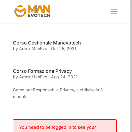
Corso Gestionale Manevotech
by
AdminManEvo
|
Oct 25, 2021
Corso Formazione Privacy
by
AdminManEvo
|
Aug 24, 2021
Corso per Responsabile Privacy, suddiviso in 3
moduli.
You need to be logged in to see your