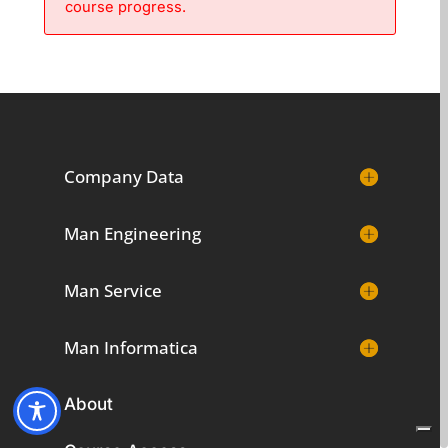
course progress.
Company Data
Man Engineering
Man Service
Man Informatica
About