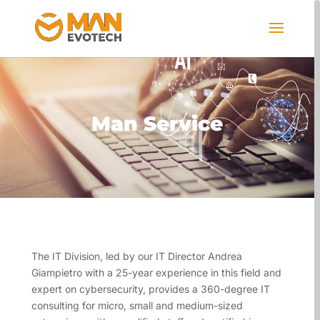
Man Service
The IT Division, led by our IT Director Andrea
Giampietro with a 25-year experience in this field and
expert on cybersecurity, provides a 360-degree IT
consulting for micro, small and medium-sized