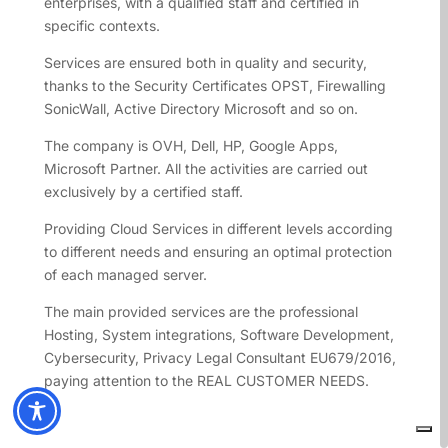
enterprises, with a qualified staff and certified in
specific contexts.
Services are ensured both in quality and security,
thanks to the Security Certificates OPST, Firewalling
SonicWall, Active Directory Microsoft and so on.
The company is OVH, Dell, HP, Google Apps,
Microsoft Partner. All the activities are carried out
exclusively by a certified staff.
Providing Cloud Services in different levels according
to different needs and ensuring an optimal protection
of each managed server.
The main provided services are the professional
Hosting, System integrations, Software Development,
Cybersecurity, Privacy Legal Consultant EU679/2016,
paying attention to the REAL CUSTOMER NEEDS.