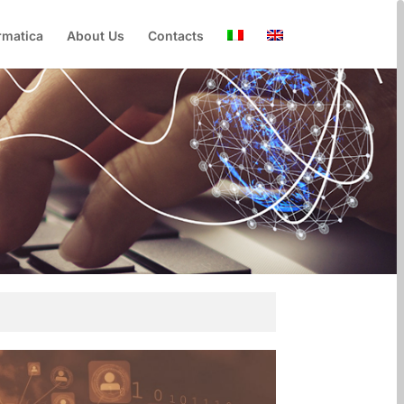
rmatica
About Us
Contacts