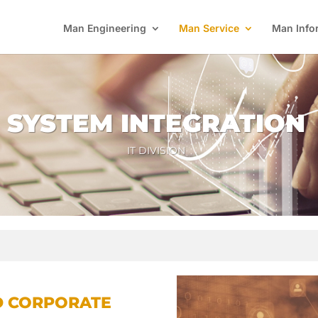
Man Engineering
Man Service
Man Info
SYSTEM INTEGRATION
IT DIVISION
D CORPORATE