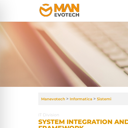
>
>
Manevotech
Informatica
Sistemi
IT Division
SYSTEM INTEGRATION AN