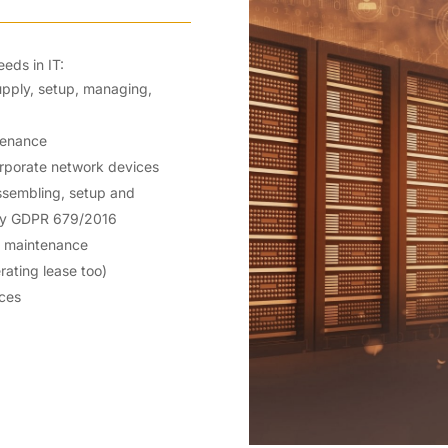
eds in IT:
supply, setup, managing,
tenance
orporate network devices
 assembling, setup and
icy GDPR 679/2016
d maintenance
rating lease too)
ices