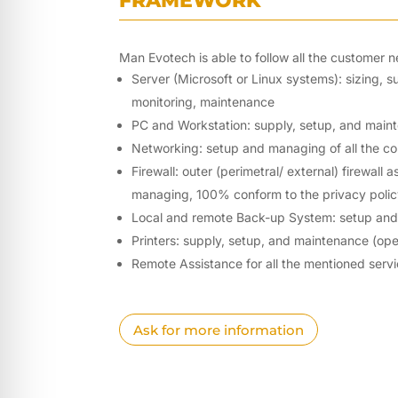
FRAMEWORK
Man Evotech is able to follow all the customer ne
Server (Microsoft or Linux systems): sizing, 
monitoring, maintenance
PC and Workstation: supply, setup, and main
Networking: setup and managing of all the c
Firewall: outer (perimetral/ external) firewall
managing, 100% conform to the privacy pol
Local and remote Back-up System: setup an
Printers: supply, setup, and maintenance (ope
Remote Assistance for all the mentioned serv
Ask for more information