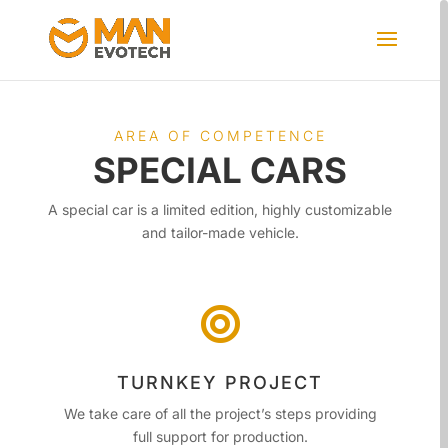
AREA OF ​​COMPETENCE
SPECIAL CARS
A special car is a limited edition, highly customizable
and tailor-made vehicle.

TURNKEY PROJECT
We take care of all the project’s steps providing
full support for production.