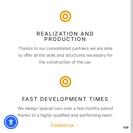

REALIZATION AND
PRODUCTION
Thanks to our consolidated partners we are able
to offer all the skills and structures necessary for
the construction of the car.

FAST DEVELOPMENT TIMES
We design special cars over a few months period
thanks to a highly qualified and performing team.
Contact us